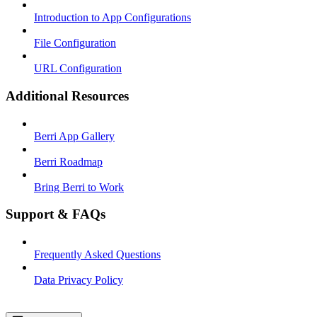
Introduction to App Configurations
File Configuration
URL Configuration
Additional Resources
Berri App Gallery
Berri Roadmap
Bring Berri to Work
Support & FAQs
Frequently Asked Questions
Data Privacy Policy