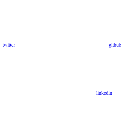
twitter
github
linkedin