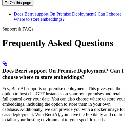
On this page
Does Berri support On Premise Deployment? Can I choose
where to store embeddings?
Support & FAQs
Frequently Asked Questions
Does Berri support On Premise Deployment? Can I
choose where to store embeddings?
Yes, BerriAI supports on-premise deployment. This gives you the
option to host chatGPT instances on your own premises and retain
full control over your data. You can also choose where to store your
embeddings, including the option to store them in your own
database. Additionally, we can provide you with a docker image for
easy deployment. With BerriAI, you have the flexibility and control
to tailor your hosting environment to your specific needs.