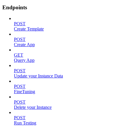
Endpoints
POST
Create Template
POST
Create App
GET
Query App
POST
Update your Instance Data
POST
FineTuning
POST
Delete your Instance
POST
Run Testing