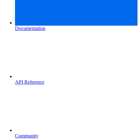
Documentation
API Reference
Community