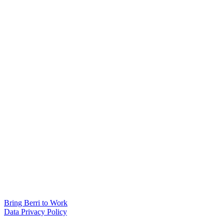
Bring Berri to Work
Data Privacy Policy