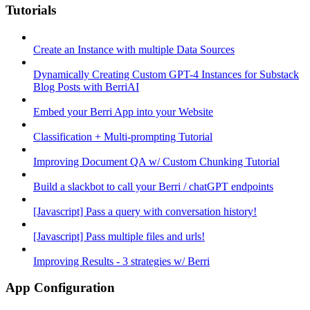
Tutorials
Create an Instance with multiple Data Sources
Dynamically Creating Custom GPT-4 Instances for Substack
Blog Posts with BerriAI
Embed your Berri App into your Website
Classification + Multi-prompting Tutorial
Improving Document QA w/ Custom Chunking Tutorial
Build a slackbot to call your Berri / chatGPT endpoints
[Javascript] Pass a query with conversation history!
[Javascript] Pass multiple files and urls!
Improving Results - 3 strategies w/ Berri
App Configuration