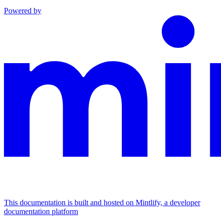
Powered by
This documentation is built and hosted on Mintlify, a developer
documentation platform