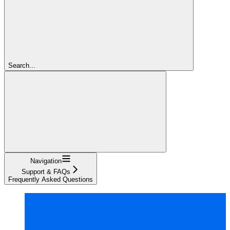
Search...
Navigation
Support & FAQs
Frequently Asked Questions