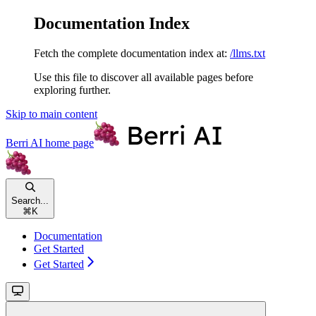
Documentation Index
Fetch the complete documentation index at:
/llms.txt
Use this file to discover all available pages before
exploring further.
Skip to main content
Berri AI
home page
Search...
⌘
K
Documentation
Get Started
Get Started