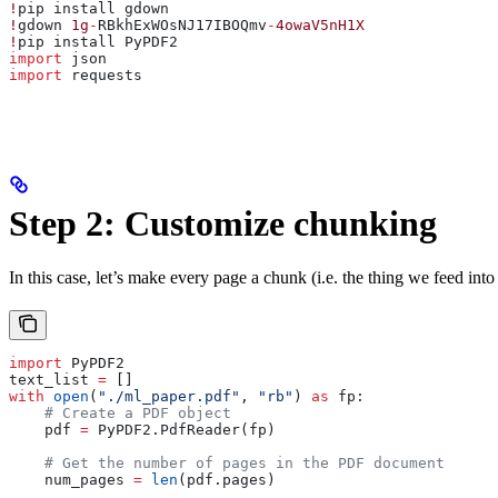
!
pip install gdown
!
gdown 
1g
-
RBkhExWOsNJ17IBOQmv
-
4owaV5nH1X
!
pip install PyPDF2
import
 json
import
 requests
Step 2: Customize chunking
In this case, let’s make every page a chunk (i.e. the thing we feed int
import
 PyPDF2
text_list 
=
 []
with
 open
(
"./ml_paper.pdf"
, 
"rb"
) 
as
 fp:
    # Create a PDF object
    pdf 
=
 PyPDF2.PdfReader(fp)
    # Get the number of pages in the PDF document
    num_pages 
=
 len
(pdf.pages)