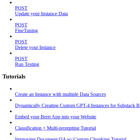
POST
Update your Instance Data
POST
FineTuning
POST
Delete your Instance
POST
Run Testing
Tutorials
Create an Instance with multiple Data Sources
Dynamically Creating Custom GPT-4 Instances for Substack Bl
Embed your Berri App into your Website
Classification + Multi-prompting Tutorial
Improving Document QA w/ Custom Chunking Tutorial