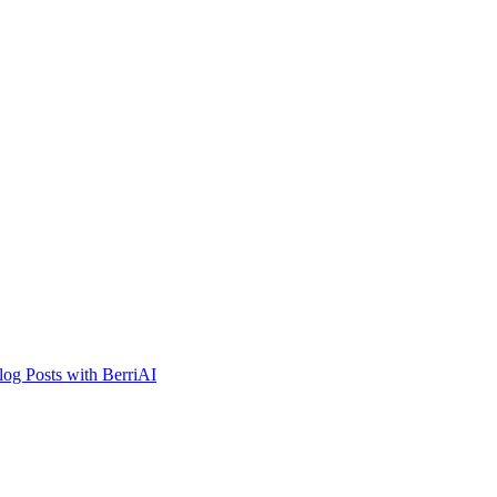
og Posts with BerriAI