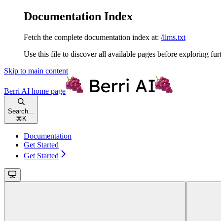
Documentation Index
Fetch the complete documentation index at:
/llms.txt
Use this file to discover all available pages before exploring fur
Skip to main content
Berri AI
home page
Search...
⌘
K
Documentation
Get Started
Get Started