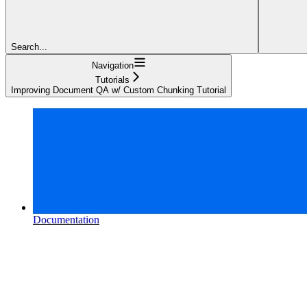
Search...
Navigation
Tutorials
Improving Document QA w/ Custom Chunking Tutorial
Documentation