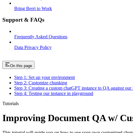
Bring Berri to Work
Support & FAQs
Frequently Asked Questions
Data Privacy Policy
On this page
Step 1: Set up your environment
Step 2: Customize chunking
Step 3: Creating a custom chatGPT instance to QA against our
Step 4: Testing our instance in playground
Tutorials
Improving Document QA w/ Cus
This tutorial will guide you on how to use your own customized chunk