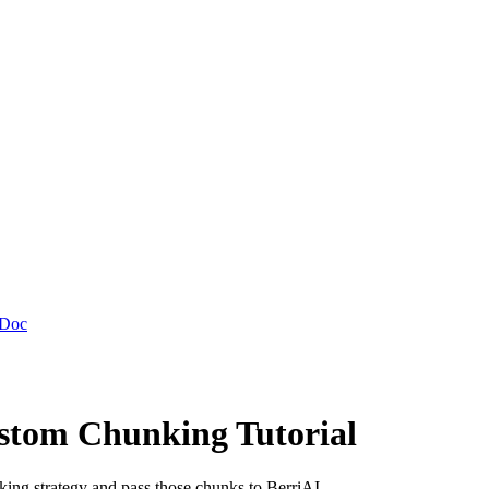
 Doc
tom Chunking Tutorial
ing strategy and pass those chunks to BerriAI.