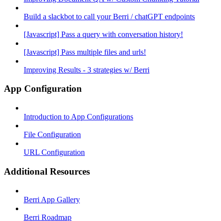
Build a slackbot to call your Berri / chatGPT endpoints
[Javascript] Pass a query with conversation history!
[Javascript] Pass multiple files and urls!
Improving Results - 3 strategies w/ Berri
App Configuration
Introduction to App Configurations
File Configuration
URL Configuration
Additional Resources
Berri App Gallery
Berri Roadmap