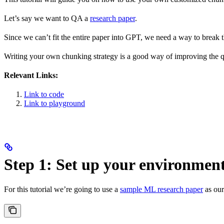
Let’s say we want to QA a
research paper
.
Since we can’t fit the entire paper into GPT, we need a way to break
Writing your own chunking strategy is a good way of improving the qu
Relevant Links:
Link to code
Link to playground
Step 1: Set up your environmen
For this tutorial we’re going to use a
sample ML research paper
as our 