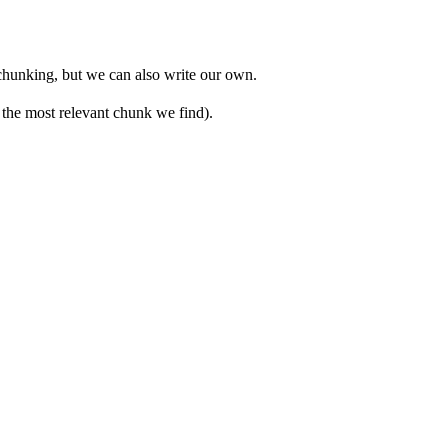
 chunking, but we can also write our own.
 the most relevant chunk we find).