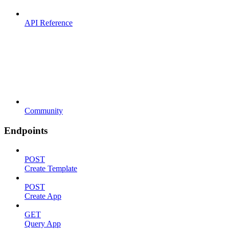
API Reference
Community
Endpoints
POST
Create Template
POST
Create App
GET
Query App