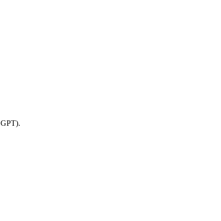
o GPT).