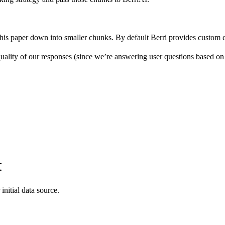
 this paper down into smaller chunks. By default Berri provides custom
ality of our responses (since we’re answering user questions based on
t
initial data source.